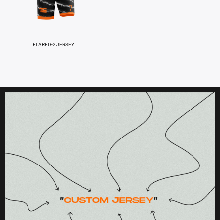
FLARED-2 JERSEY