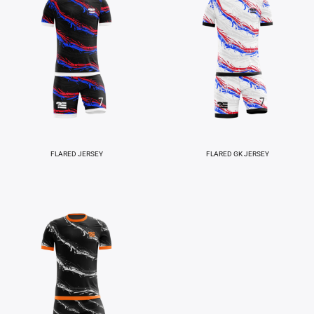
FLARED JERSEY
FLARED GK JERSEY