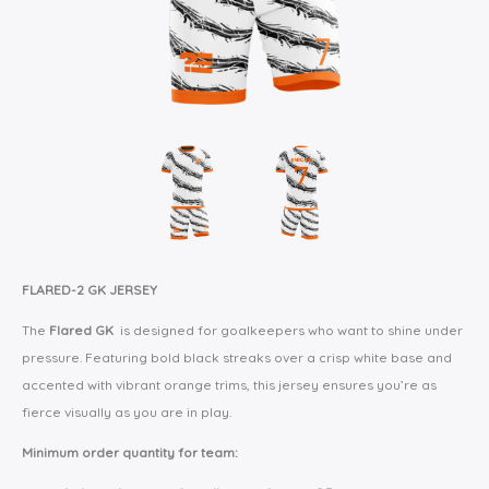
FLARED-2 GK JERSEY
The
Flared GK
is designed for goalkeepers who want to shine under
pressure. Featuring bold black streaks over a crisp white base and
accented with vibrant orange trims, this jersey ensures you’re as
fierce visually as you are in play.
Minimum order quantity for team: