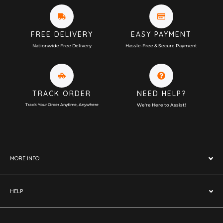
FREE DELIVERY
EASY PAYMENT
Nationwide Free Delivery
Hassle-Free & Secure Payment
TRACK ORDER
NEED HELP?
Track Your Order Anytime, Anywhere
We're Here to Assist!
MORE INFO
HELP