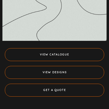
VIEW CATALOGUE
VIEW DESIGNS
GET A QUOTE