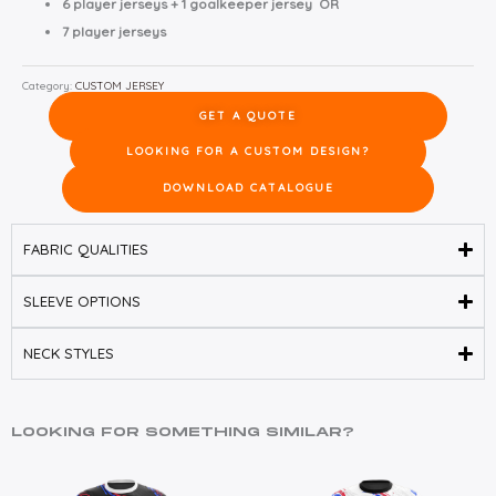
6 player jerseys + 1 goalkeeper jersey OR
7 player jerseys
Category:
CUSTOM JERSEY
GET A QUOTE
LOOKING FOR A CUSTOM DESIGN?
DOWNLOAD CATALOGUE
FABRIC QUALITIES
SLEEVE OPTIONS
NECK STYLES
LOOKING FOR SOMETHING SIMILAR?